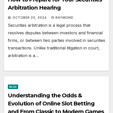
Arbitration Hearing
OCTOBER 25, 2024
RAYMOND
Securities arbitration is a legal process that
resolves disputes between investors and financial
firms, or between two parties involved in securities
transactions. Unlike traditional litigation in court,
arbitration is a…
BLOG
Understanding the Odds &
Evolution of Online Slot Betting
and From Classic to Modern Games