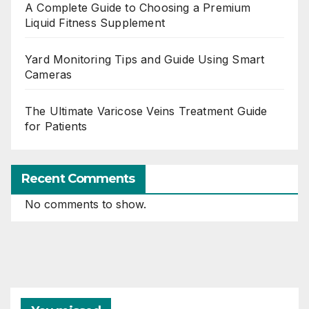
A Complete Guide to Choosing a Premium
Liquid Fitness Supplement
Yard Monitoring Tips and Guide Using Smart
Cameras
The Ultimate Varicose Veins Treatment Guide
for Patients
Recent Comments
No comments to show.