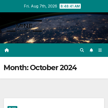
Skip
Fri. Aug 7th, 2026
8:48:41 AM
to
content
Month:
October 2024