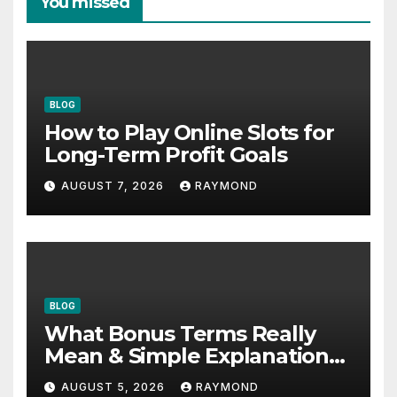
You missed
BLOG
How to Play Online Slots for
Long-Term Profit Goals
AUGUST 7, 2026
RAYMOND
BLOG
What Bonus Terms Really
Mean & Simple Explanation
Tips
AUGUST 5, 2026
RAYMOND