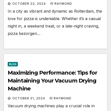
OCTOBER 22, 2024
RAYMOND
In a city as vibrant and dynamic as Rotterdam, the
love for pizza is undeniable. Whether it’s a casual
night in, a weekend treat, or a late-night craving,
pizza bezorgen…
BLOG
Maximizing Performance: Tips for
Maintaining Your Vacuum Drying
Machine
OCTOBER 21, 2024
RAYMOND
Vacuum drying machines play a crucial role in