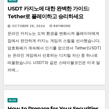
BLOG
USDT 카지노에 대한 완벽한 가이드:
Tether로 플레이하고 승리하세요
OCTOBER 26, 2024
RAYMOND
온라인 카지노는 도박 환경을 변화시켜 플레이어에게
집에서 편안하게 카지노 게임의 스릴을 선사했습니다.
암호화폐가 계속해서 인기를 얻으면서 Tether(USDT)
는 온라인 게임에서 선호하는 디지털 자산 중 하나로
떠올랐습니다. USDT와 같은 스테이블코인은 미국 달
러에…
BLOG
How to Prepare for Your Securities