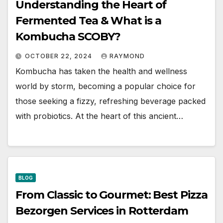
Understanding the Heart of
Fermented Tea & What is a
Kombucha SCOBY?
OCTOBER 22, 2024
RAYMOND
Kombucha has taken the health and wellness
world by storm, becoming a popular choice for
those seeking a fizzy, refreshing beverage packed
with probiotics. At the heart of this ancient…
BLOG
From Classic to Gourmet: Best Pizza
Bezorgen Services in Rotterdam