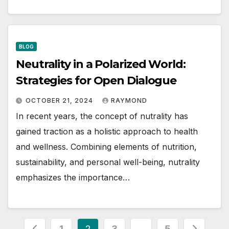
BLOG
Neutrality in a Polarized World:
Strategies for Open Dialogue
OCTOBER 21, 2024
RAYMOND
In recent years, the concept of nutrality has
gained traction as a holistic approach to health
and wellness. Combining elements of nutrition,
sustainability, and personal well-being, nutrality
emphasizes the importance…
Posts
1
2
3
…
5