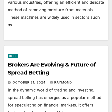
various industries, offering an efficient and delicate
method of removing moisture from materials.
These machines are widely used in sectors such
as…
BLOG
Brokers Are Evolving & Future of
Spread Betting
OCTOBER 21, 2024
RAYMOND
In the dynamic world of trading and investing,
spread betting has emerged as a popular method
for speculating on financial markets. It offers