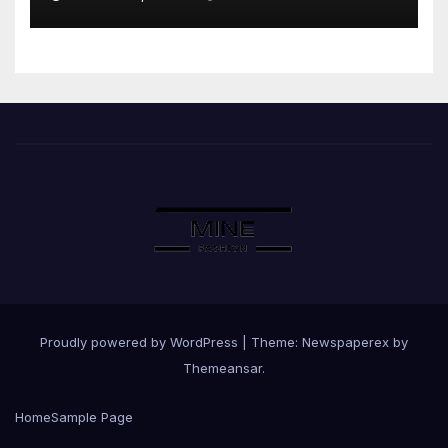
Proudly powered by WordPress
|
Theme: Newspaperex by
Themeansar
.
Home
Sample Page