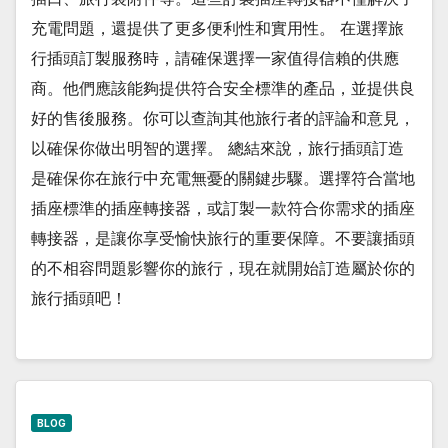
充電問題，還提供了更多便利性和實用性。 在選擇旅
行插頭訂製服務時，請確保選擇一家值得信賴的供應
商。他們應該能夠提供符合安全標準的產品，並提供良
好的售後服務。你可以查詢其他旅行者的評論和意見，
以確保你做出明智的選擇。 總結來說，旅行插頭訂造
是確保你在旅行中充電無憂的關鍵步驟。選擇符合當地
插座標準的插座轉接器，或訂製一款符合你需求的插座
轉接器，是讓你享受愉快旅行的重要保障。不要讓插頭
的不相容問題影響你的旅行，現在就開始訂造屬於你的
旅行插頭吧！
BLOG