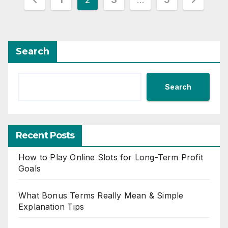
pagination
Search
Search
Recent Posts
How to Play Online Slots for Long-Term Profit
Goals
What Bonus Terms Really Mean & Simple
Explanation Tips