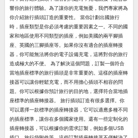
響你的旅行體驗。為了讓你的充電無憂，我們專家將為
你介紹旅行插頭訂造的重要性。 當你計劃出國旅行
時，插座類型是你必須考慮的重要因素之一。不同的國
家和地區使用不同類型的插座，例如美國的兩平腳插
座、英國的三腳插座等。如果你沒有適合的插座轉接
器，你可能無法將你的電子設備充電，這將對你的旅行
造成極大的不便。 為了解決這個問題，訂製一個符合
當地插座標準的旅行插頭是非常重要的。這樣的插座轉
接器可以讓你輕鬆充電，而不用擔心插頭不相容的問
題。你可以根據你預計旅行的目的地，選擇符合當地插
座標準的插座轉接器。 旅行插頭訂造有很多選擇。你
可以選擇一款標準的插座轉接器，它可以適應多種不同
的插座標準，讓你在多個國家使用。還有一些定制化的
插座轉接器，可以根據你的需求訂製，例如多個USB
插口、旅行袋附件等。這些訂製插座轉接器不僅解決了