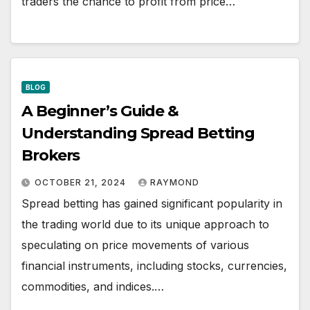
traders the chance to profit from price…
BLOG
A Beginner’s Guide &
Understanding Spread Betting
Brokers
OCTOBER 21, 2024
RAYMOND
Spread betting has gained significant popularity in
the trading world due to its unique approach to
speculating on price movements of various
financial instruments, including stocks, currencies,
commodities, and indices.…