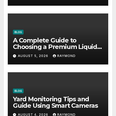
BLOG
A Complete Guide to
Choosing a Premium Liquid
Fitness Supplement
AUGUST 5, 2026
RAYMOND
BLOG
Yard Monitoring Tips and
Guide Using Smart Cameras
AUGUST 4, 2026
RAYMOND