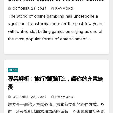
OCTOBER 23, 2024
RAYMOND
The world of online gambling has undergone a
significant transformation over the past few years,
with online slot betting games emerging as one of
the most popular forms of entertainment…
BLOG
專業解析！旅行插頭訂造，讓你的充電無
憂
OCTOBER 22, 2024
RAYMOND
旅遊是一個讓人放鬆心情、探索新文化的絕佳方式。然
而，當你遇到插頭不相容的問題時，充電困擾可能會影