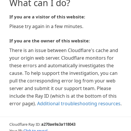
What can I do?
If you are a visitor of this website:
Please try again in a few minutes.
If you are the owner of this website:
There is an issue between Cloudflare's cache and
your origin web server. Cloudflare monitors for
these errors and automatically investigates the
cause. To help support the investigation, you can
pull the corresponding error log from your web
server and submit it our support team. Please
include the Ray ID (which is at the bottom of this
error page).
Additional troubleshooting resources
.
Cloudflare Ray ID:
a270ae9a3a118043
Your IP:
Click to reveal