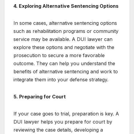
4. Exploring Alternative Sentencing Options
In some cases, alternative sentencing options
such as rehabilitation programs or community
service may be available. A DUI lawyer can
explore these options and negotiate with the
prosecution to secure a more favorable
outcome. They can help you understand the
benefits of alternative sentencing and work to
integrate them into your defense strategy.
5. Preparing for Court
If your case goes to trial, preparation is key. A
DUI lawyer helps you prepare for court by
reviewing the case details, developing a