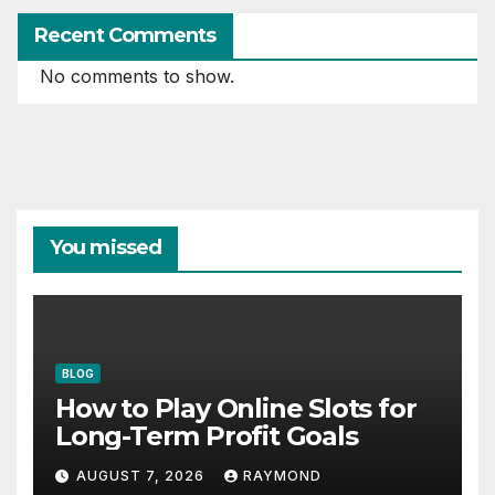
Recent Comments
No comments to show.
You missed
BLOG
How to Play Online Slots for
Long-Term Profit Goals
AUGUST 7, 2026
RAYMOND