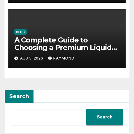
BLOG
A Complete Guide to
Choosing a Premium Liquid
Fitness Supplement
AUG 5, 2026
RAYMOND
Search
Search