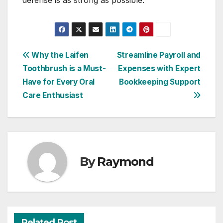
defense is as strong as possible.
Post
Why the Laifen
Streamline Payroll and
Toothbrush is a Must-
Expenses with Expert
navigation
Have for Every Oral
Bookkeeping Support
Care Enthusiast
By
Raymond
Related Post