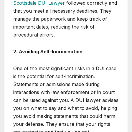
Scottsdale DUI Lawyer
followed correctly and
that you meet all necessary deadlines. They
manage the paperwork and keep track of
important dates, reducing the risk of
procedural errors.
2. Avoiding Self-Incrimination
One of the most significant risks in a DUI case
is the potential for self-incrimination.
Statements or admissions made during
interactions with law enforcement or in court
can be used against you. A DUI lawyer advises
you on what to say and what to avoid, helping
you avoid making statements that could harm
your defense. They ensure that your rights