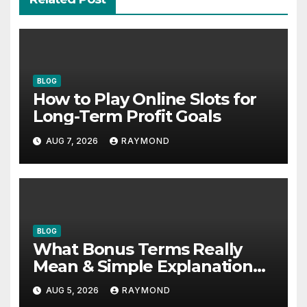
BLOG
How to Play Online Slots for
Long-Term Profit Goals
AUG 7, 2026
RAYMOND
BLOG
What Bonus Terms Really
Mean & Simple Explanation
Tips
AUG 5, 2026
RAYMOND