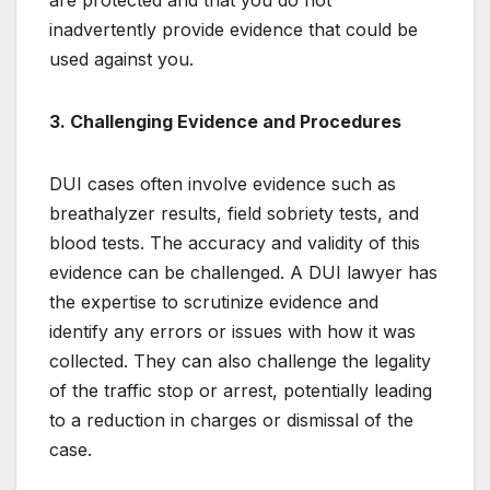
are protected and that you do not
inadvertently provide evidence that could be
used against you.
3. Challenging Evidence and Procedures
DUI cases often involve evidence such as
breathalyzer results, field sobriety tests, and
blood tests. The accuracy and validity of this
evidence can be challenged. A DUI lawyer has
the expertise to scrutinize evidence and
identify any errors or issues with how it was
collected. They can also challenge the legality
of the traffic stop or arrest, potentially leading
to a reduction in charges or dismissal of the
case.