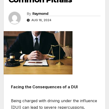
By
Raymond
AUG 16, 2024
Facing the Consequences of a DUI
Being charged with driving under the influence
(DUI) can lead to severe repercussions,