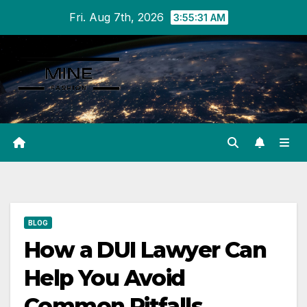
Skip
Fri. Aug 7th, 2026
3:55:32 AM
to
content
BLOG
How a DUI Lawyer Can
Help You Avoid
Common Pitfalls