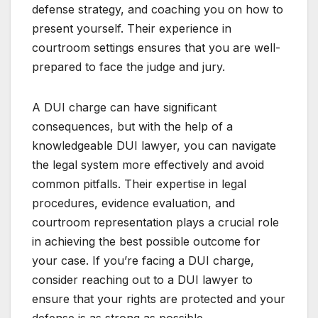
defense strategy, and coaching you on how to
present yourself. Their experience in
courtroom settings ensures that you are well-
prepared to face the judge and jury.
A DUI charge can have significant
consequences, but with the help of a
knowledgeable DUI lawyer, you can navigate
the legal system more effectively and avoid
common pitfalls. Their expertise in legal
procedures, evidence evaluation, and
courtroom representation plays a crucial role
in achieving the best possible outcome for
your case. If you’re facing a DUI charge,
consider reaching out to a DUI lawyer to
ensure that your rights are protected and your