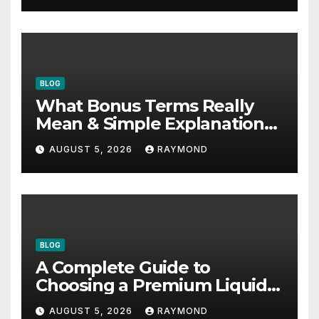
BLOG
What Bonus Terms Really
Mean & Simple Explanation
Tips
AUGUST 5, 2026
RAYMOND
BLOG
A Complete Guide to
Choosing a Premium Liquid
Fitness Supplement
AUGUST 5, 2026
RAYMOND