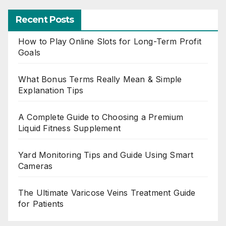
Recent Posts
How to Play Online Slots for Long-Term Profit
Goals
What Bonus Terms Really Mean & Simple
Explanation Tips
A Complete Guide to Choosing a Premium
Liquid Fitness Supplement
Yard Monitoring Tips and Guide Using Smart
Cameras
The Ultimate Varicose Veins Treatment Guide
for Patients