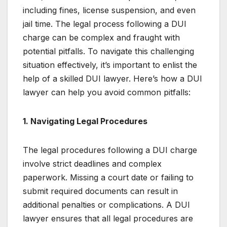
including fines, license suspension, and even
jail time. The legal process following a DUI
charge can be complex and fraught with
potential pitfalls. To navigate this challenging
situation effectively, it’s important to enlist the
help of a skilled DUI lawyer. Here’s how a DUI
lawyer can help you avoid common pitfalls:
1. Navigating Legal Procedures
The legal procedures following a DUI charge
involve strict deadlines and complex
paperwork. Missing a court date or failing to
submit required documents can result in
additional penalties or complications. A DUI
lawyer ensures that all legal procedures are