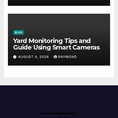
BLOG
Yard Monitoring Tips and
Guide Using Smart Cameras
AUGUST 4, 2026
RAYMOND