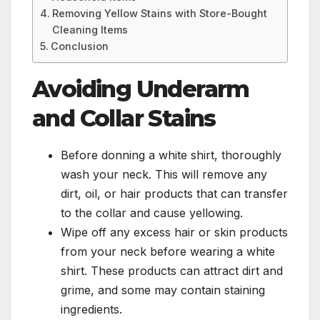
Removing Yellow Stains with Store-Bought
Cleaning Items
Conclusion
Avoiding Underarm
and Collar Stains
Before donning a white shirt, thoroughly
wash your neck. This will remove any
dirt, oil, or hair products that can transfer
to the collar and cause yellowing.
Wipe off any excess hair or skin products
from your neck before wearing a white
shirt. These products can attract dirt and
grime, and some may contain staining
ingredients.