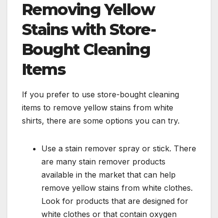
Removing Yellow
Stains with Store-
Bought Cleaning
Items
If you prefer to use store-bought cleaning
items to remove yellow stains from white
shirts, there are some options you can try.
Use a stain remover spray or stick. There
are many stain remover products
available in the market that can help
remove yellow stains from white clothes.
Look for products that are designed for
white clothes or that contain oxygen