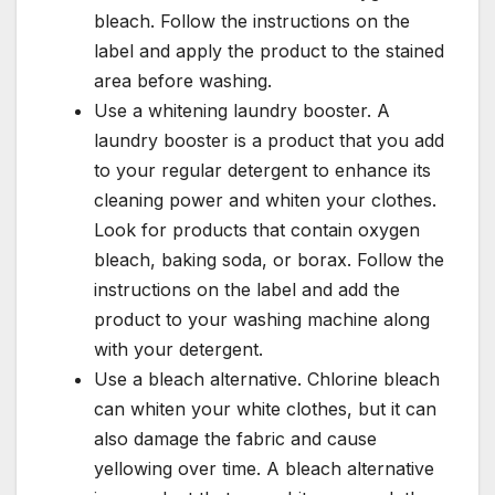
bleach. Follow the instructions on the
label and apply the product to the stained
area before washing.
Use a whitening laundry booster. A
laundry booster is a product that you add
to your regular detergent to enhance its
cleaning power and whiten your clothes.
Look for products that contain oxygen
bleach, baking soda, or borax. Follow the
instructions on the label and add the
product to your washing machine along
with your detergent.
Use a bleach alternative. Chlorine bleach
can whiten your white clothes, but it can
also damage the fabric and cause
yellowing over time. A bleach alternative