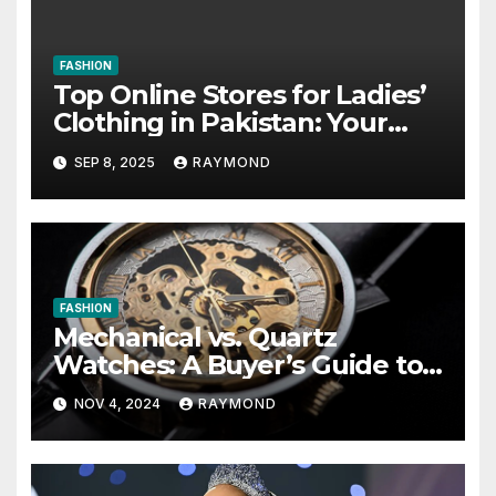
FASHION
Top Online Stores for Ladies’
Clothing in Pakistan: Your
Ultimate Shopping Guide
SEP 8, 2025
RAYMOND
FASHION
Mechanical vs. Quartz
Watches: A Buyer’s Guide to
Choosing Your Ideal
NOV 4, 2024
RAYMOND
Timepiece