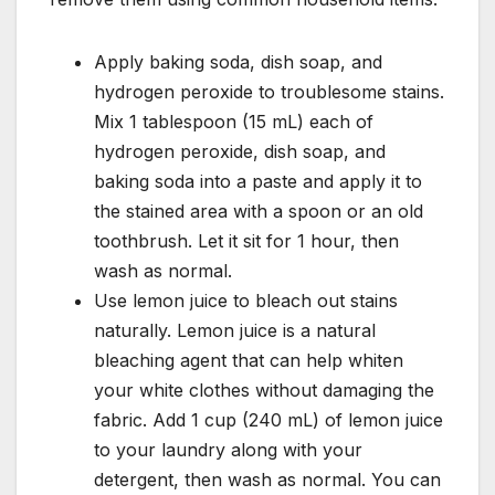
Apply baking soda, dish soap, and
hydrogen peroxide to troublesome stains.
Mix 1 tablespoon (15 mL) each of
hydrogen peroxide, dish soap, and
baking soda into a paste and apply it to
the stained area with a spoon or an old
toothbrush. Let it sit for 1 hour, then
wash as normal.
Use lemon juice to bleach out stains
naturally. Lemon juice is a natural
bleaching agent that can help whiten
your white clothes without damaging the
fabric. Add 1 cup (240 mL) of lemon juice
to your laundry along with your
detergent, then wash as normal. You can