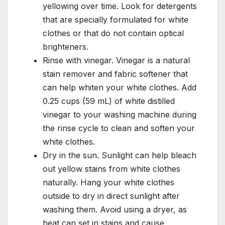
yellowing over time. Look for detergents
that are specially formulated for white
clothes or that do not contain optical
brighteners.
Rinse with vinegar. Vinegar is a natural
stain remover and fabric softener that
can help whiten your white clothes. Add
0.25 cups (59 mL) of white distilled
vinegar to your washing machine during
the rinse cycle to clean and soften your
white clothes.
Dry in the sun. Sunlight can help bleach
out yellow stains from white clothes
naturally. Hang your white clothes
outside to dry in direct sunlight after
washing them. Avoid using a dryer, as
heat can set in stains and cause