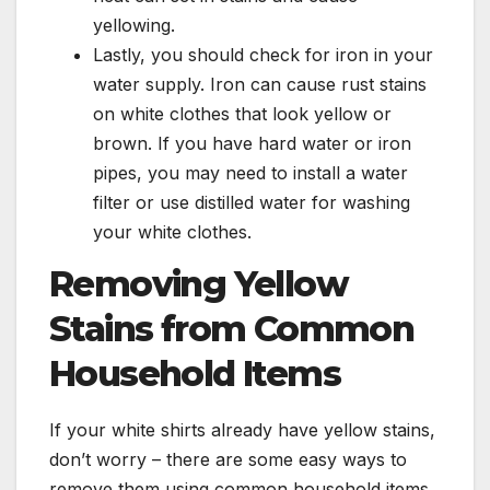
yellowing.
Lastly, you should check for iron in your
water supply. Iron can cause rust stains
on white clothes that look yellow or
brown. If you have hard water or iron
pipes, you may need to install a water
filter or use distilled water for washing
your white clothes.
Removing Yellow
Stains from Common
Household Items
If your white shirts already have yellow stains,
don’t worry – there are some easy ways to
remove them using common household items.