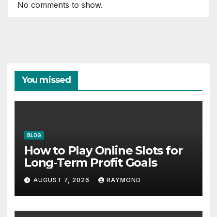
No comments to show.
You missed
BLOG
How to Play Online Slots for
Long-Term Profit Goals
AUGUST 7, 2026
RAYMOND