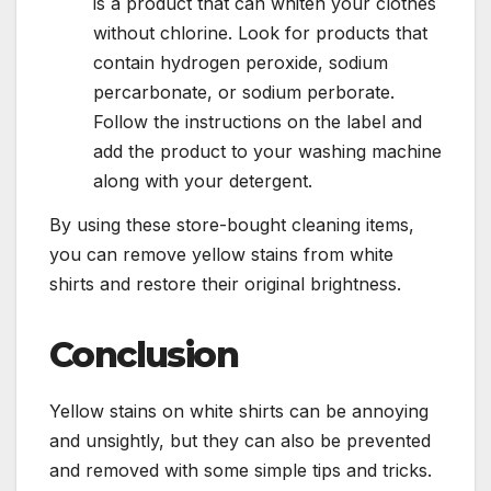
is a product that can whiten your clothes
without chlorine. Look for products that
contain hydrogen peroxide, sodium
percarbonate, or sodium perborate.
Follow the instructions on the label and
add the product to your washing machine
along with your detergent.
By using these store-bought cleaning items,
you can remove yellow stains from white
shirts and restore their original brightness.
Conclusion
Yellow stains on white shirts can be annoying
and unsightly, but they can also be prevented
and removed with some simple tips and tricks.