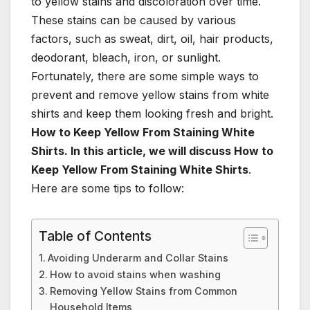
to yellow stains and discoloration over time.
These stains can be caused by various
factors, such as sweat, dirt, oil, hair products,
deodorant, bleach, iron, or sunlight.
Fortunately, there are some simple ways to
prevent and remove yellow stains from white
shirts and keep them looking fresh and bright.
How to Keep Yellow From Staining White
Shirts. In this article, we will discuss How to
Keep Yellow From Staining White Shirts
.
Here are some tips to follow:
Table of Contents
Avoiding Underarm and Collar Stains
How to avoid stains when washing
Removing Yellow Stains from Common
Household Items