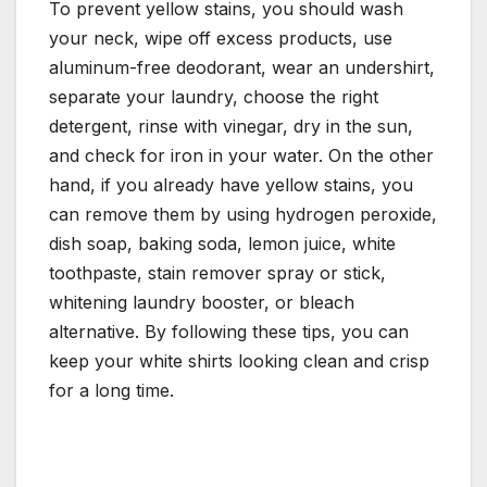
To prevent yellow stains, you should wash
your neck, wipe off excess products, use
aluminum-free deodorant, wear an undershirt,
separate your laundry, choose the right
detergent, rinse with vinegar, dry in the sun,
and check for iron in your water. On the other
hand, if you already have yellow stains, you
can remove them by using hydrogen peroxide,
dish soap, baking soda, lemon juice, white
toothpaste, stain remover spray or stick,
whitening laundry booster, or bleach
alternative. By following these tips, you can
keep your white shirts looking clean and crisp
for a long time.