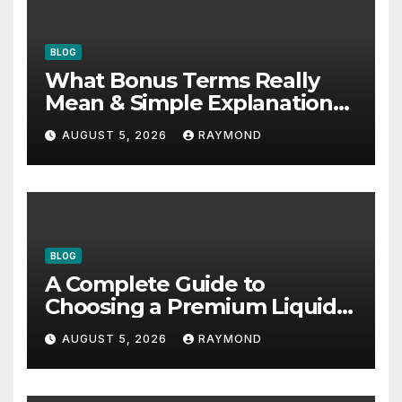
BLOG
What Bonus Terms Really
Mean & Simple Explanation
Tips
AUGUST 5, 2026
RAYMOND
BLOG
A Complete Guide to
Choosing a Premium Liquid
Fitness Supplement
AUGUST 5, 2026
RAYMOND