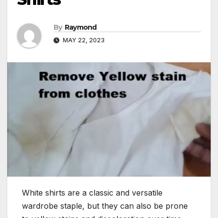
By
Raymond
MAY 22, 2023
White shirts are a classic and versatile
wardrobe staple, but they can also be prone