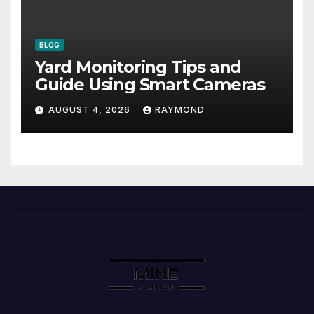
BLOG
Yard Monitoring Tips and
Guide Using Smart Cameras
AUGUST 4, 2026
RAYMOND