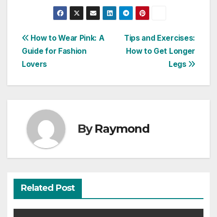
Post
How to Wear Pink: A
Tips and Exercises:
Guide for Fashion
How to Get Longer
navigation
Lovers
Legs
By
Raymond
Related Post