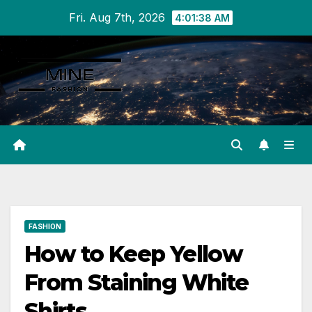
Skip
Fri. Aug 7th, 2026
4:01:39 AM
to
content
FASHION
How to Keep Yellow
From Staining White
Shirts