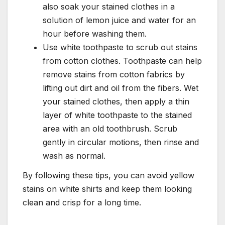
also soak your stained clothes in a
solution of lemon juice and water for an
hour before washing them.
Use white toothpaste to scrub out stains
from cotton clothes. Toothpaste can help
remove stains from cotton fabrics by
lifting out dirt and oil from the fibers. Wet
your stained clothes, then apply a thin
layer of white toothpaste to the stained
area with an old toothbrush. Scrub
gently in circular motions, then rinse and
wash as normal.
By following these tips, you can avoid yellow
stains on white shirts and keep them looking
clean and crisp for a long time.