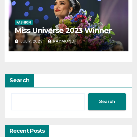
FASHION
Miss Universe 2023 Winner
JUL 7, 2023
RAYMOND
Search
Search
Recent Posts