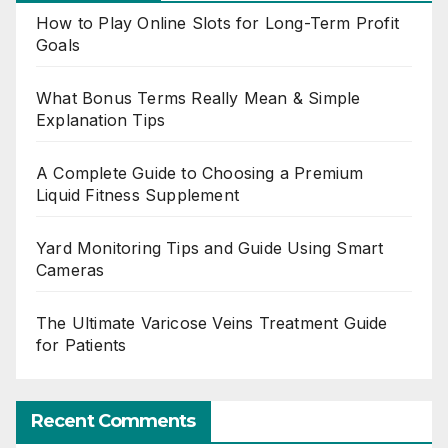
How to Play Online Slots for Long-Term Profit
Goals
What Bonus Terms Really Mean & Simple
Explanation Tips
A Complete Guide to Choosing a Premium
Liquid Fitness Supplement
Yard Monitoring Tips and Guide Using Smart
Cameras
The Ultimate Varicose Veins Treatment Guide
for Patients
Recent Comments