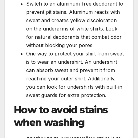
Switch to an aluminum-free deodorant to
prevent pit stains. Aluminum reacts with
sweat and creates yellow discoloration
on the underarms of white shirts. Look
for natural deodorants that combat odor
without blocking your pores.
One way to protect your shirt from sweat
is to wear an undershirt. An undershirt
can absorb sweat and prevent it from
reaching your outer shirt. Additionally,
you can look for undershirts with built-in
sweat guards for extra protection.
How to avoid stains
when washing