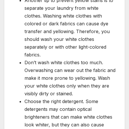
Another tip to prevent yellow stains is to
separate your laundry from white
clothes. Washing white clothes with
colored or dark fabrics can cause dye
transfer and yellowing. Therefore, you
should wash your white clothes
separately or with other light-colored
fabrics.
Don’t wash white clothes too much.
Overwashing can wear out the fabric and
make it more prone to yellowing. Wash
your white clothes only when they are
visibly dirty or stained.
Choose the right detergent. Some
detergents may contain optical
brighteners that can make white clothes
look whiter, but they can also cause