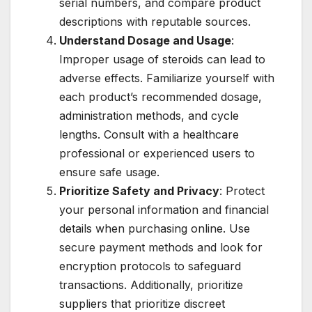
serial numbers, and compare product
descriptions with reputable sources.
Understand Dosage and Usage
:
Improper usage of steroids can lead to
adverse effects. Familiarize yourself with
each product’s recommended dosage,
administration methods, and cycle
lengths. Consult with a healthcare
professional or experienced users to
ensure safe usage.
Prioritize Safety and Privacy
: Protect
your personal information and financial
details when purchasing online. Use
secure payment methods and look for
encryption protocols to safeguard
transactions. Additionally, prioritize
suppliers that prioritize discreet