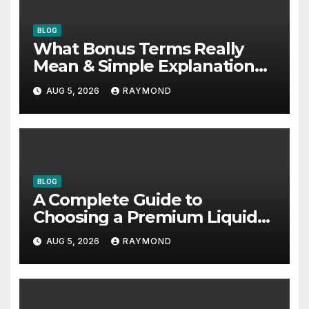
BLOG
What Bonus Terms Really
Mean & Simple Explanation
Tips
AUG 5, 2026
RAYMOND
BLOG
A Complete Guide to
Choosing a Premium Liquid
Fitness Supplement
AUG 5, 2026
RAYMOND