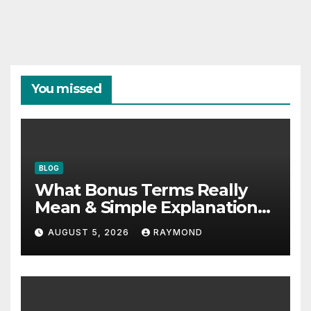
You missed
BLOG
What Bonus Terms Really
Mean & Simple Explanation
Tips
AUGUST 5, 2026
RAYMOND