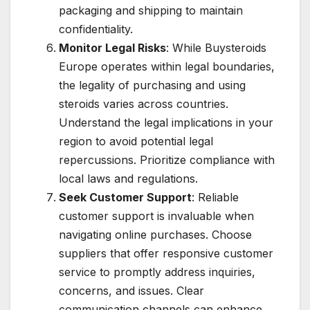
packaging and shipping to maintain
confidentiality.
Monitor Legal Risks
: While Buysteroids
Europe operates within legal boundaries,
the legality of purchasing and using
steroids varies across countries.
Understand the legal implications in your
region to avoid potential legal
repercussions. Prioritize compliance with
local laws and regulations.
Seek Customer Support
: Reliable
customer support is invaluable when
navigating online purchases. Choose
suppliers that offer responsive customer
service to promptly address inquiries,
concerns, and issues. Clear
communication channels can enhance