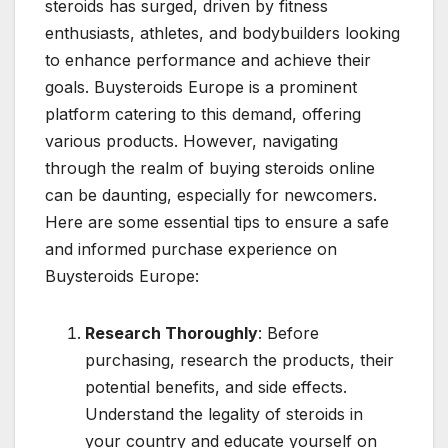
steroids has surged, driven by fitness
enthusiasts, athletes, and bodybuilders looking
to enhance performance and achieve their
goals. Buysteroids Europe is a prominent
platform catering to this demand, offering
various products. However, navigating
through the realm of buying steroids online
can be daunting, especially for newcomers.
Here are some essential tips to ensure a safe
and informed purchase experience on
Buysteroids Europe:
Research Thoroughly
: Before
purchasing, research the products, their
potential benefits, and side effects.
Understand the legality of steroids in
your country and educate yourself on