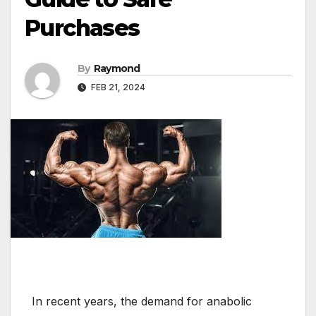
Purchases
By
Raymond
FEB 21, 2024
In recent years, the demand for anabolic