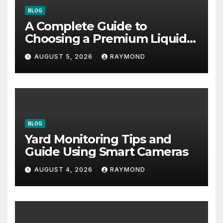
BLOG
A Complete Guide to
Choosing a Premium Liquid
Fitness Supplement
AUGUST 5, 2026
RAYMOND
BLOG
Yard Monitoring Tips and
Guide Using Smart Cameras
AUGUST 4, 2026
RAYMOND