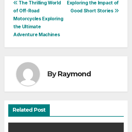
Post
The Thrilling World
Exploring the Impact of
of Off-Road
Good Short Stories
navigation
Motorcycles Exploring
the Ultimate
Adventure Machines
By
Raymond
Related Post