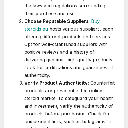
the laws and regulations surrounding
their purchase and use.
Choose Reputable Suppliers
:
Buy
steroids eu
hosts various suppliers, each
offering different products and services.
Opt for well-established suppliers with
positive reviews and a history of
delivering genuine, high-quality products.
Look for certifications and guarantees of
authenticity.
Verify Product Authenticity
: Counterfeit
products are prevalent in the online
steroid market. To safeguard your health
and investment, verify the authenticity of
products before purchasing. Check for
unique identifiers, such as holograms or