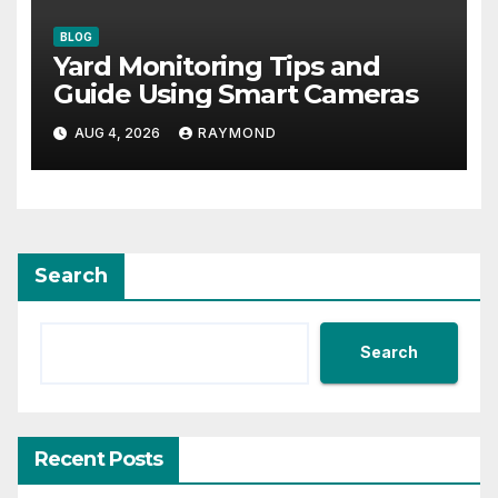
BLOG
Yard Monitoring Tips and
Guide Using Smart Cameras
AUG 4, 2026
RAYMOND
Search
Search
Recent Posts