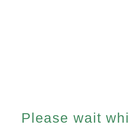
Please wait whil