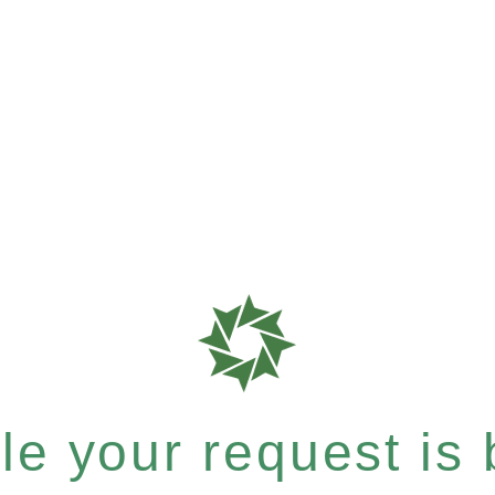
e your request is b