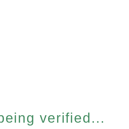
eing verified...