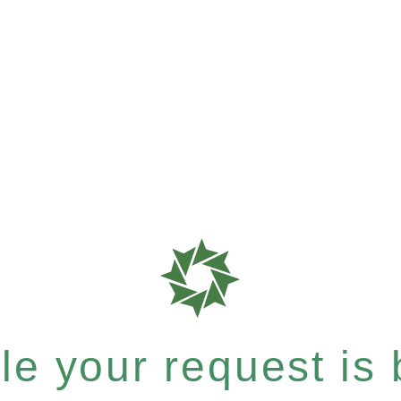
e your request is b