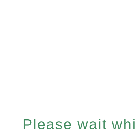
Please wait whil