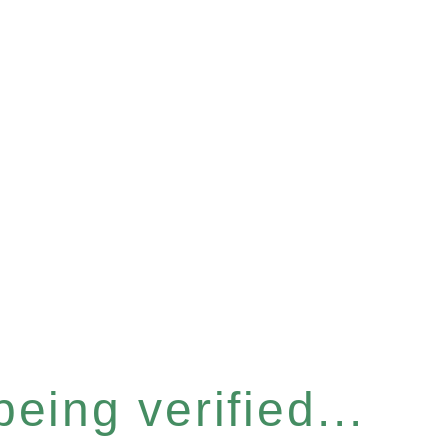
eing verified...