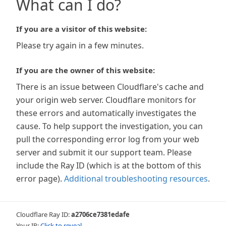
What can I do?
If you are a visitor of this website:
Please try again in a few minutes.
If you are the owner of this website:
There is an issue between Cloudflare's cache and
your origin web server. Cloudflare monitors for
these errors and automatically investigates the
cause. To help support the investigation, you can
pull the corresponding error log from your web
server and submit it our support team. Please
include the Ray ID (which is at the bottom of this
error page).
Additional troubleshooting resources
.
Cloudflare Ray ID:
a2706ce7381edafe
Your IP:
Click to reveal