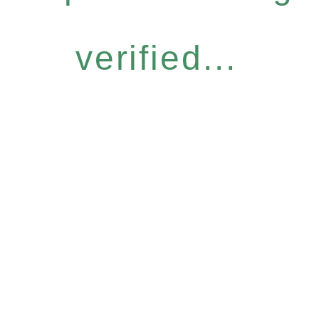
verified...