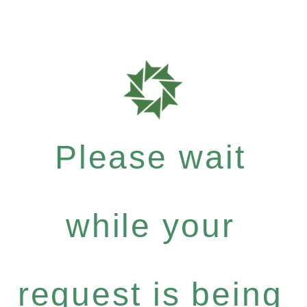
Please wait
while your
request is being